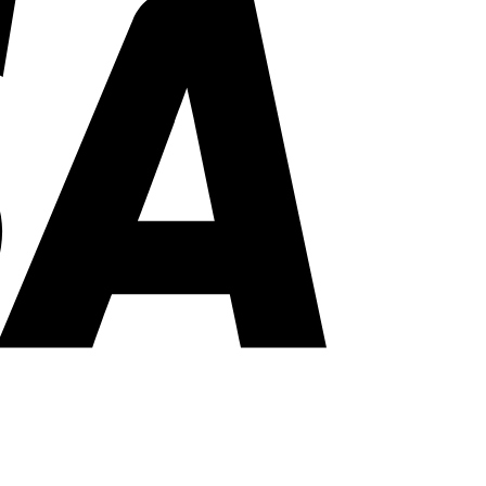
PayPal