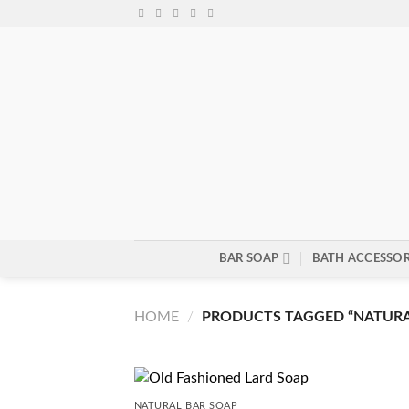
Skip
to
content
BAR SOAP
BATH ACCESSOR
HOME
/
PRODUCTS TAGGED “NATURA
NATURAL BAR SOAP