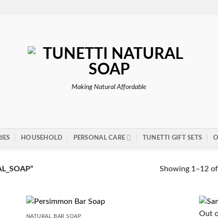
Making Natural Affordable
IES
HOUSEHOLD
PERSONAL CARE
TUNETTI GIFT SETS
O
Showing 1–12 of 
L_SOAP”
Out o
NATURAL BAR SOAP