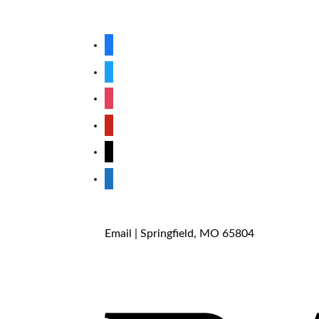
facebook
twitter
instagram
pinterest
mail
store
Email
| Springfield, MO 65804