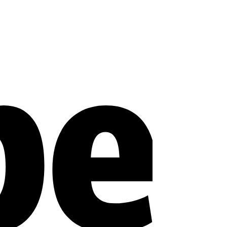
Stripe