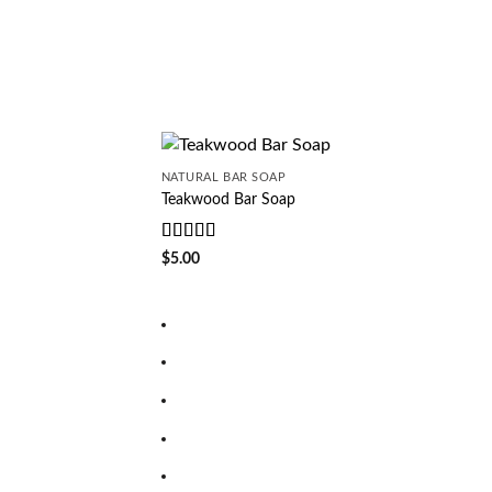
of 5
NATURAL BAR SOAP
Teakwood Bar Soap
Rated
5
out
$
5.00
of 5