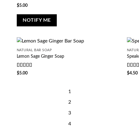
of 5
Rated
5
out
$
5.00
of 5
NOTIFY ME
NATURAL BAR SOAP
NATUR
Lemon Sage Ginger Soap
Speak
Rated
5
out
Rate
$
5.00
$
4.50
of 5
of 5
1
2
3
4