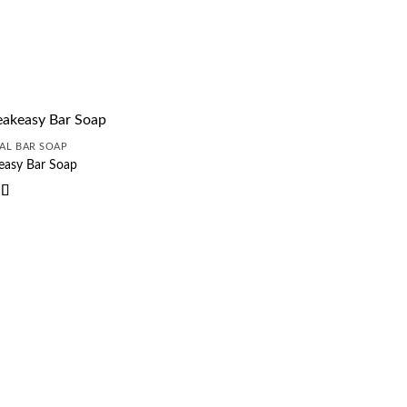
AL BAR SOAP
easy Bar Soap
d
5
out