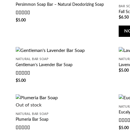
Persimmon Soap Bar – Natural Deodorizing Soap
BAR S
Fall S
$
6.50
Rated
5
out
$
5.00
of 5
N
NATURAL BAR SOAP
NATUR
Gentleman’s Lavender Bar Soap
Laven
$
5.00
Rated
5
out
$
5.00
of 5
Out of stock
NATUR
Eucal
NATURAL BAR SOAP
Plumeria Bar Soap
Rate
$
5.00