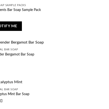
OAP SAMPLE PACKS
cents Bar Soap Sample Pack
OTIFY ME
AL BAR SOAP
der Bergamot Bar Soap
AL BAR SOAP
yptus Mint Bar Soap
d
5
out