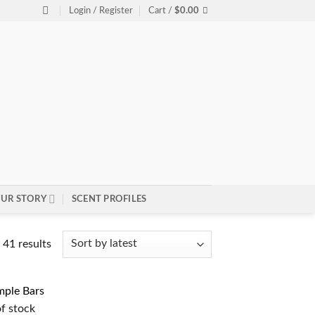
Login / Register
Cart /
$
0.00
UR STORY
SCENT PROFILES
Sorted
41 results
by
latest
f stock