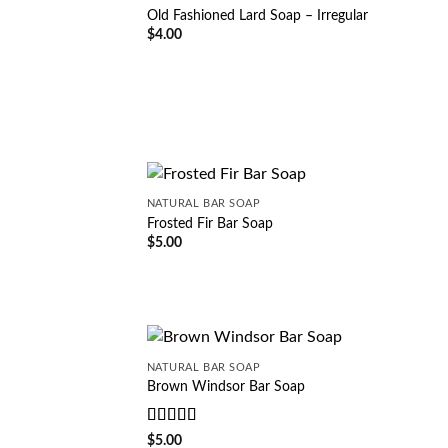
Old Fashioned Lard Soap – Irregular
$
4.00
NATURAL BAR SOAP
Frosted Fir Bar Soap
$
5.00
NATURAL BAR SOAP
Brown Windsor Bar Soap
Rated
5
out
$
5.00