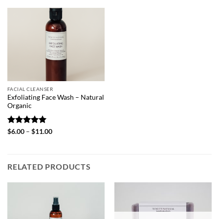
FACIAL CLEANSER
Exfoliating Face Wash – Natural
Organic
Rated
5
Price
$
6.00
–
$
11.00
range:
out of 5
$6.00
through
$11.00
RELATED PRODUCTS