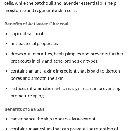
cells, while the patchouli and lavender essential oils help
moisturize and regenerate skin cells.
Benefits of Activated Charcoal
super absorbent
antibacterial properties
draws out impurities, heals pimples and prevents further
breakouts in oily and acne-prone skin types.
contains an anti-aging ingredient that is said to tighten
pores and smooth the skin
reduces inflammation which is significant in preventing
premature aging
Benefits of Sea Salt
can enhance the skin tone to a large extent
contains magnesium that can prevent the retention of