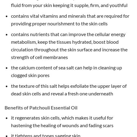
fluid from your skin keeping it supple, firm, and youthful
contains vital vitamins and minerals that are required for
providing proper nourishment to the skin cells
contains nutrients that can improve the cellular energy
metabolism, keep the tissues hydrated, boost blood
circulation throughout the skin surface and increase the
strength of cell membranes
the calcium content of sea salt can help in cleaning up
clogged skin pores
the texture of this salt helps exfoliate the upper layer of
dead skin cells and reveal a fresh one underneath
Benefits of Patchouli Essential Oil
it regenerates skin cells, which makes it useful for
hastening the healing of wounds and fading scars
it tightens and tones sagging skin