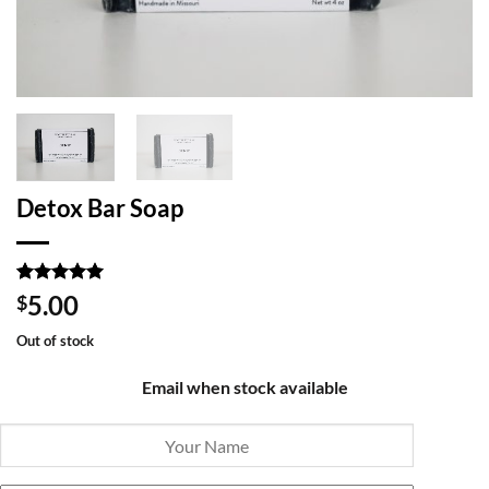
Detox Bar Soap
Rated
3
5
5.00
$
out of 5
based on
Out of stock
customer
ratings
Email when stock available