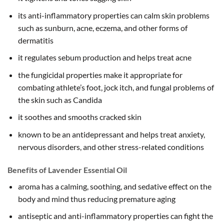
its anti-inflammatory properties can calm skin problems
such as sunburn, acne, eczema, and other forms of
dermatitis
it regulates sebum production and helps treat acne
the fungicidal properties make it appropriate for
combating athlete’s foot, jock itch, and fungal problems of
the skin such as Candida
it soothes and smooths cracked skin
known to be an antidepressant and helps treat anxiety,
nervous disorders, and other stress-related conditions
Benefits of Lavender Essential Oil
aroma has a calming, soothing, and sedative effect on the
body and mind thus reducing premature aging
antiseptic and anti-inflammatory properties can fight the