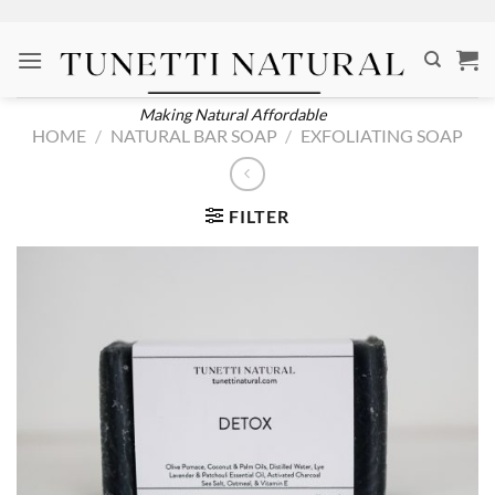
Skip
to
content
Making Natural Affordable
HOME
/
NATURAL BAR SOAP
/
EXFOLIATING SOAP
FILTER