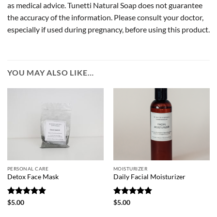
as medical advice. Tunetti Natural Soap does not guarantee
the accuracy of the information. Please consult your doctor,
especially if used during pregnancy, before using this product.
YOU MAY ALSO LIKE…
PERSONAL CARE
MOISTURIZER
Detox Face Mask
Daily Facial Moisturizer
Rated
5
Rated
5
$
5.00
$
5.00
out of 5
out of 5