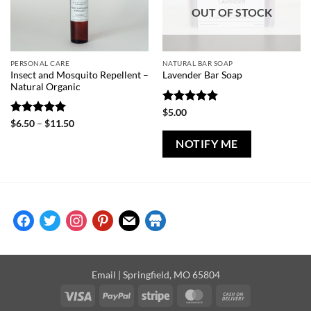
OUT OF STOCK
PERSONAL CARE
NATURAL BAR SOAP
Insect and Mosquito Repellent –
Lavender Bar Soap
Natural Organic
Rated
5
$
5.00
out of 5
Rated
5
Price
$
6.50
–
$
11.50
range:
out of 5
$6.50
NOTIFY ME
through
$11.50
facebook
twitter
instagram
pinterest
mail
store
Email
| Springfield, MO 65804
Visa
PayPal
Stripe
MasterCard
Cash
On