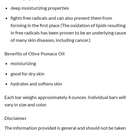
deep moisturizing properties
fights free radicals and can also prevent them from
forming in the first place (The oxidation of lipids resulting
in free radicals has been proven to be an underlying cause
of many skin diseases, including cancer.)
Benefits of Olive Pomace Oil
moisturizing
good for dry skin
hydrates and softens skin
Each bar weighs approximately 4 ounces. Individual bars will
vary in size and color.
Disclaimer
The information provided is general and should not be taken