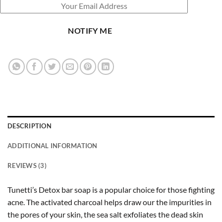
NOTIFY ME
DESCRIPTION
ADDITIONAL INFORMATION
REVIEWS (3)
Tunetti’s Detox bar soap is a popular choice for those fighting
acne. The activated charcoal helps draw our the impurities in
the pores of your skin, the sea salt exfoliates the dead skin