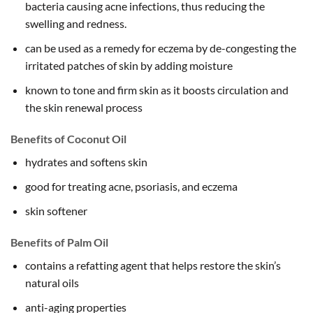
bacteria causing acne infections, thus reducing the
swelling and redness.
can be used as a remedy for eczema by de-congesting the
irritated patches of skin by adding moisture
known to tone and firm skin as it boosts circulation and
the skin renewal process
Benefits of Coconut Oil
hydrates and softens skin
good for treating acne, psoriasis, and eczema
skin softener
Benefits of Palm Oil
contains a refatting agent that helps restore the skin’s
natural oils
anti-aging properties