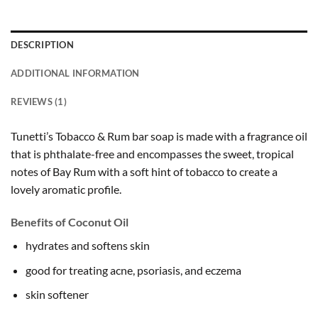
DESCRIPTION
ADDITIONAL INFORMATION
REVIEWS (1)
Tunetti’s Tobacco & Rum bar soap is made with a fragrance oil
that is phthalate-free and encompasses the sweet, tropical
notes of Bay Rum with a soft hint of tobacco to create a
lovely aromatic profile.
Benefits of Coconut Oil
hydrates and softens skin
good for treating acne, psoriasis, and eczema
skin softener