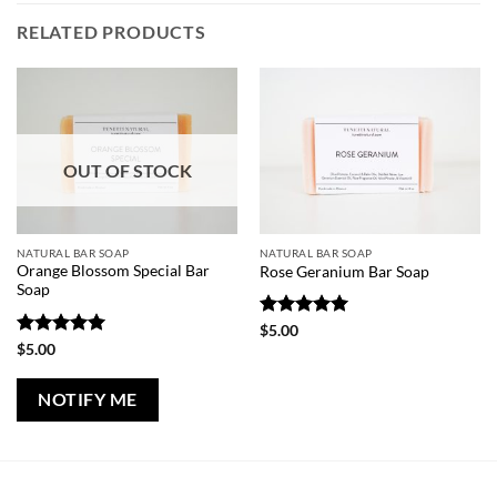
RELATED PRODUCTS
OUT OF STOCK
NATURAL BAR SOAP
NATURAL BAR SOAP
Orange Blossom Special Bar
Rose Geranium Bar Soap
Soap
Rated
5
$
5.00
out of 5
Rated
5
$
5.00
out of 5
NOTIFY ME