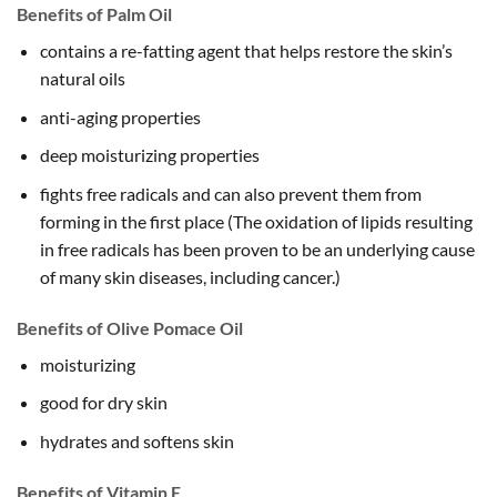
Benefits of Palm Oil
contains a re-fatting agent that helps restore the skin’s
natural oils
anti-aging properties
deep moisturizing properties
fights free radicals and can also prevent them from
forming in the first place (The oxidation of lipids resulting
in free radicals has been proven to be an underlying cause
of many skin diseases, including cancer.)
Benefits of Olive Pomace Oil
moisturizing
good for dry skin
hydrates and softens skin
Benefits of Vitamin E