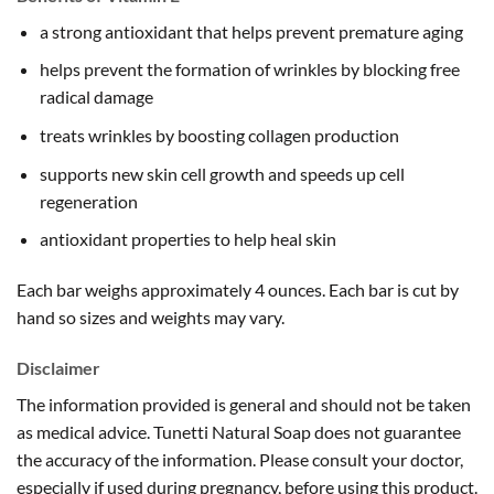
a strong antioxidant that helps prevent premature aging
helps prevent the formation of wrinkles by blocking free
radical damage
treats wrinkles by boosting collagen production
supports new skin cell growth and speeds up cell
regeneration
antioxidant properties to help heal skin
Each bar weighs approximately 4 ounces. Each bar is cut by
hand so sizes and weights may vary.
Disclaimer
The information provided is general and should not be taken
as medical advice. Tunetti Natural Soap does not guarantee
the accuracy of the information. Please consult your doctor,
especially if used during pregnancy, before using this product.