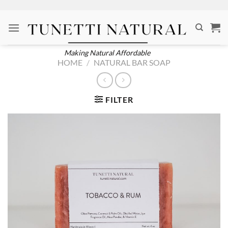
Skip
to
content
Making Natural Affordable
HOME
/
NATURAL BAR SOAP
FILTER