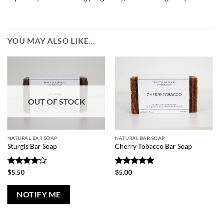
YOU MAY ALSO LIKE…
OUT OF STOCK
NATURAL BAR SOAP
NATURAL BAR SOAP
Sturgis Bar Soap
Cherry Tobacco Bar Soap
Rated
4
Rated
5
$
5.50
$
5.00
out of 5
out of 5
NOTIFY ME