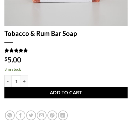
Tobacco & Rum Bar Soap
Rated
1
5
5.00
$
out of 5
based on
3 in stock
customer
rating
Tobacco & Rum Bar Soap quantity
ADD TO CART