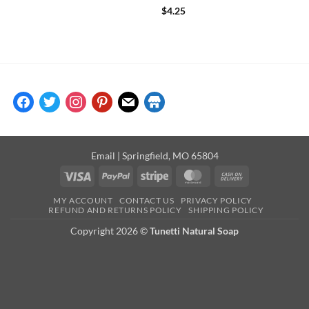
Rated
5
$
4.25
out of 5
facebook
twitter
instagram
pinterest
mail
store
Email
| Springfield, MO 65804
Visa
PayPal
Stripe
MasterCard
Cash
On
MY ACCOUNT
CONTACT US
PRIVACY POLICY
Delivery
REFUND AND RETURNS POLICY
SHIPPING POLICY
Copyright 2026 ©
Tunetti Natural Soap