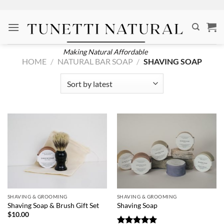
Skip
to
content
Making Natural Affordable
HOME
/
NATURAL BAR SOAP
/
SHAVING SOAP
SHAVING & GROOMING
SHAVING & GROOMING
Shaving Soap & Brush Gift Set
Shaving Soap
$
10.00