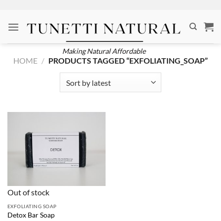
Skip
to
content
Making Natural Affordable
HOME
/
PRODUCTS TAGGED “EXFOLIATING_SOAP”
Out of stock
EXFOLIATING SOAP
Detox Bar Soap