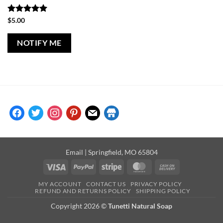
Rated
5
$
5.00
out of 5
NOTIFY ME
facebook
twitter
instagram
pinterest
mail
store
Email
| Springfield, MO 65804
Visa
PayPal
Stripe
MasterCard
Cash
On
MY ACCOUNT
CONTACT US
PRIVACY POLICY
Delivery
REFUND AND RETURNS POLICY
SHIPPING POLICY
Copyright 2026 ©
Tunetti Natural Soap