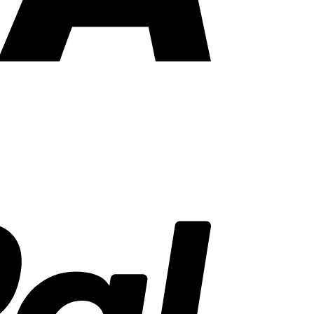
PayPal