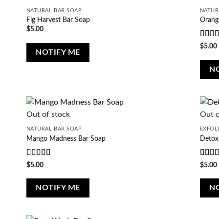
NATURAL BAR SOAP
NATUR
Fig Harvest Bar Soap
Orang
$
5.00
Rate
$
5.00
NOTIFY ME
of 5
N
Out of stock
Out o
NATURAL BAR SOAP
EXFOL
Mango Madness Bar Soap
Detox
Rated
5
out
Rate
$
5.00
$
5.00
of 5
of 5
NOTIFY ME
N