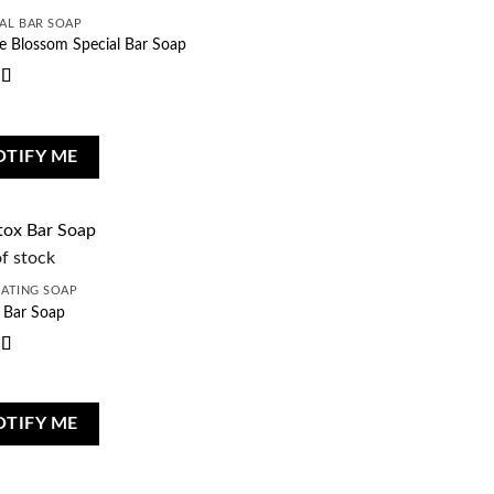
AL BAR SOAP
e Blossom Special Bar Soap
d
5
out
OTIFY ME
f stock
IATING SOAP
 Bar Soap
d
5
out
OTIFY ME