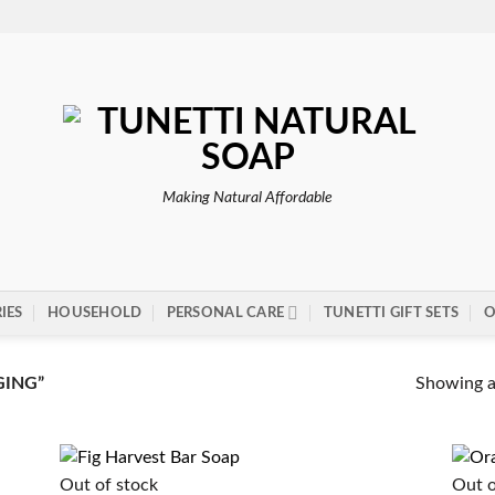
Making Natural Affordable
IES
HOUSEHOLD
PERSONAL CARE
TUNETTI GIFT SETS
O
Showing al
GING”
Out of stock
Out o