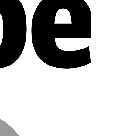
MasterCard