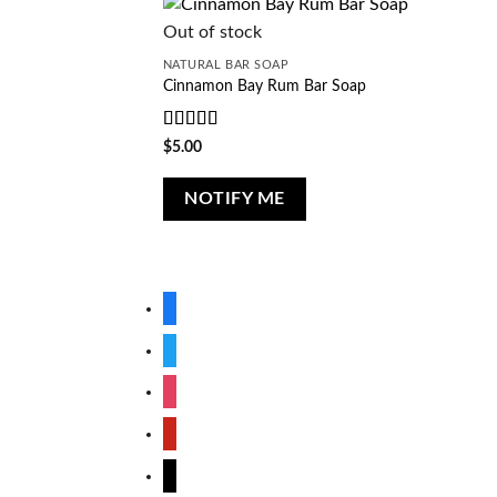
Out of stock
NATURAL BAR SOAP
Cinnamon Bay Rum Bar Soap
Rated
5
out
$
5.00
of 5
NOTIFY ME
facebook
twitter
instagram
pinterest
mail