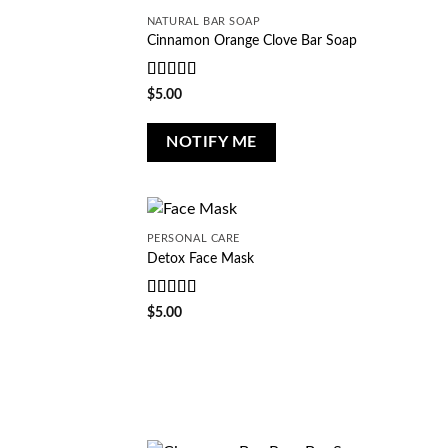
NATURAL BAR SOAP
Cinnamon Orange Clove Bar Soap
Rated
5
out
$
5.00
of 5
NOTIFY ME
PERSONAL CARE
Detox Face Mask
Rated
5
out
$
5.00
of 5