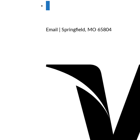
store
Email
| Springfield, MO 65804