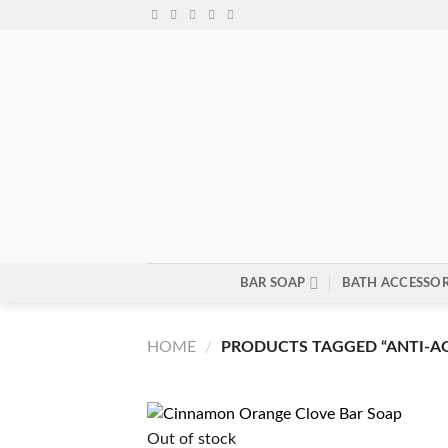
Skip
to
content
BAR SOAP
BATH ACCESSOR
HOME
/
PRODUCTS TAGGED “ANTI-A
Out of stock