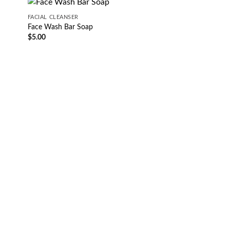
FACIAL CLEANSER
Face Wash Bar Soap
$
5.00