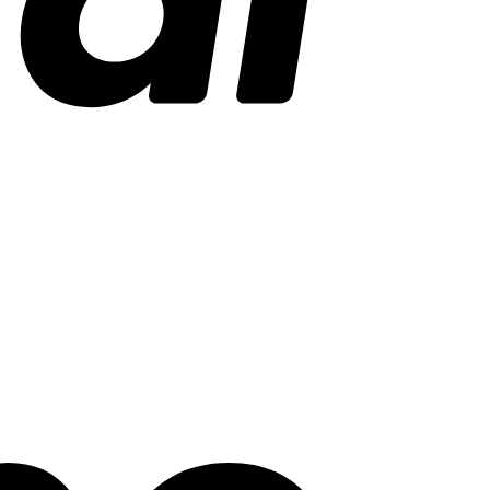
Stripe