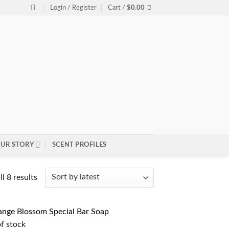
Login / Register
Cart /
$
0.00
UR STORY
SCENT PROFILES
Sorted
l 8 results
by
latest
f stock