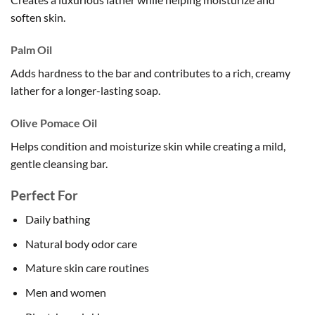
soften skin.
Palm Oil
Adds hardness to the bar and contributes to a rich, creamy
lather for a longer-lasting soap.
Olive Pomace Oil
Helps condition and moisturize skin while creating a mild,
gentle cleansing bar.
Perfect For
Daily bathing
Natural body odor care
Mature skin care routines
Men and women