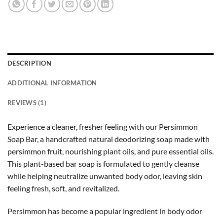
DESCRIPTION
ADDITIONAL INFORMATION
REVIEWS (1)
Experience a cleaner, fresher feeling with our Persimmon
Soap Bar, a handcrafted natural deodorizing soap made with
persimmon fruit, nourishing plant oils, and pure essential oils.
This plant-based bar soap is formulated to gently cleanse
while helping neutralize unwanted body odor, leaving skin
feeling fresh, soft, and revitalized.
Persimmon has become a popular ingredient in body odor