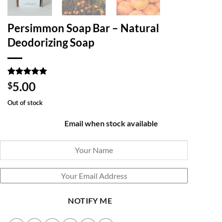
Persimmon Soap Bar – Natural
Deodorizing Soap
Rated
1
5
5.00
$
out of 5
based on
Out of stock
customer
rating
Email when stock available
NOTIFY ME