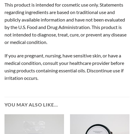
This product is intended for cosmetic use only. Statements
regarding ingredients are based on traditional use and
publicly available information and have not been evaluated
by the U.S. Food and Drug Administration. This product is
not intended to diagnose, treat, cure, or prevent any disease
or medical condition.
If you are pregnant, nursing, have sensitive skin, or have a
medical condition, consult your healthcare provider before
using products containing essential oils. Discontinue use if
irritation occurs.
YOU MAY ALSO LIKE…