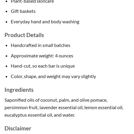
Plant-based skincare
Gift baskets
Everyday hand and body washing
Product Details
Handcrafted in small batches
Approximate weight: 4 ounces
Hand-cut, so each bar is unique
Color, shape, and weight may vary slightly
Ingredients
Saponified oils of coconut, palm, and olive pomace,
persimmon fruit, lavender essential oil, lemon essential oil,
eucalyptus essential oil, and water.
Disclaimer