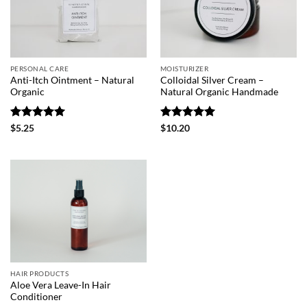
PERSONAL CARE
MOISTURIZER
Anti-Itch Ointment – Natural
Colloidal Silver Cream –
Organic
Natural Organic Handmade
Rated
5
Rated
5
$
5.25
$
10.20
out of 5
out of 5
HAIR PRODUCTS
Aloe Vera Leave-In Hair
Conditioner