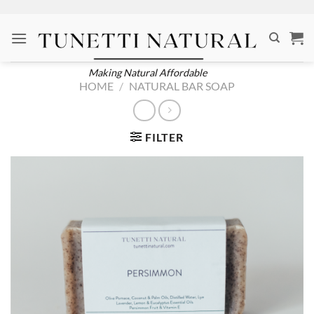
Skip
to
content
Making Natural Affordable
HOME
/
NATURAL BAR SOAP
FILTER