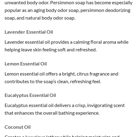
unwanted body odor. Persimmon soap has become especially
popular as an aging body odor soap, persimmon deodorizing
soap, and natural body odor soap.
Lavender Essential Oil
Lavender essential oil provides a calming floral aroma while
helping leave skin feeling soft and refreshed.
Lemon Essential Oil
Lemon essential oil offers a bright, citrus fragrance and
contributes to the soap’s clean, refreshing feel.
Eucalyptus Essential Oil
Eucalyptus essential oil delivers a crisp, invigorating scent
that enhances the overall bathing experience.
Coconut Oil
Creates a luxurious lather while helping moisturize and