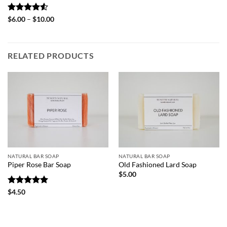
Rated
4.5
Price
$
6.00
–
$
10.00
range:
out of 5
$6.00
through
$10.00
RELATED PRODUCTS
NATURAL BAR SOAP
NATURAL BAR SOAP
Piper Rose Bar Soap
Old Fashioned Lard Soap
$
5.00
Rated
5
$
4.50
out of 5