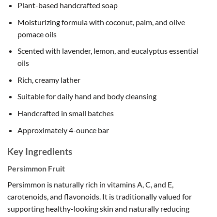
Plant-based handcrafted soap
Moisturizing formula with coconut, palm, and olive
pomace oils
Scented with lavender, lemon, and eucalyptus essential
oils
Rich, creamy lather
Suitable for daily hand and body cleansing
Handcrafted in small batches
Approximately 4-ounce bar
Key Ingredients
Persimmon Fruit
Persimmon is naturally rich in vitamins A, C, and E,
carotenoids, and flavonoids. It is traditionally valued for
supporting healthy-looking skin and naturally reducing