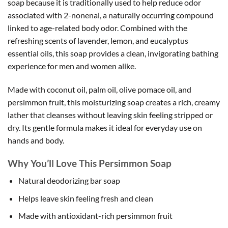
soap because it is traditionally used to help reduce odor
associated with 2-nonenal, a naturally occurring compound
linked to age-related body odor. Combined with the
refreshing scents of lavender, lemon, and eucalyptus
essential oils, this soap provides a clean, invigorating bathing
experience for men and women alike.
Made with coconut oil, palm oil, olive pomace oil, and
persimmon fruit, this moisturizing soap creates a rich, creamy
lather that cleanses without leaving skin feeling stripped or
dry. Its gentle formula makes it ideal for everyday use on
hands and body.
Why You’ll Love This Persimmon Soap
Natural deodorizing bar soap
Helps leave skin feeling fresh and clean
Made with antioxidant-rich persimmon fruit