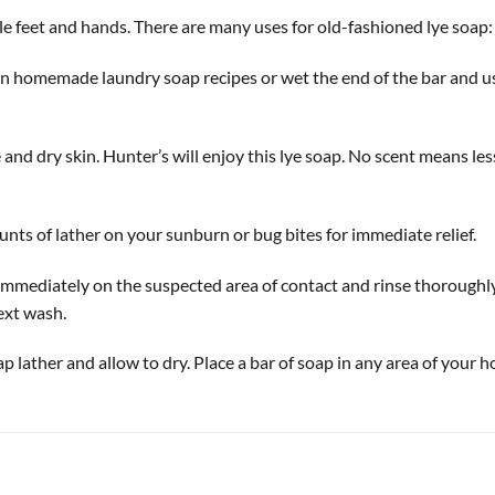
tle feet and hands. There are many uses for old-fashioned lye soap:
n homemade laundry soap recipes or wet the end of the bar and use i
 and dry skin. Hunter’s will enjoy this lye soap. No scent means le
ts of lather on your sunburn or bug bites for immediate relief.
mediately on the suspected area of contact and rinse thoroughly at
next wash.
p lather and allow to dry. Place a bar of soap in any area of your ho