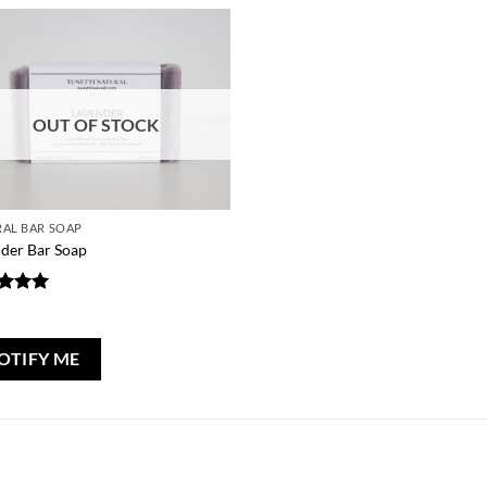
OUT OF STOCK
AL BAR SOAP
der Bar Soap
ed
5
0
of 5
OTIFY ME