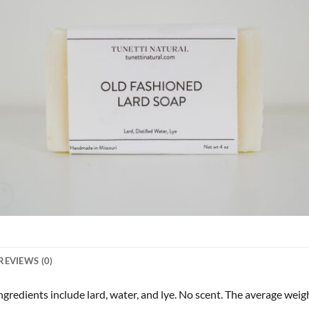
REVIEWS (0)
redients include lard, water, and lye. No scent. The average weight