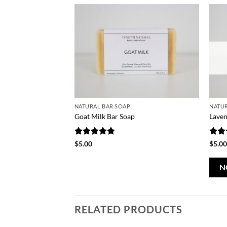
NATURAL BAR SOAP
NATUR
Goat Milk Bar Soap
Laven
Rated
4.75
Rat
$
5.00
$
5.0
out of 5
out 
N
RELATED PRODUCTS