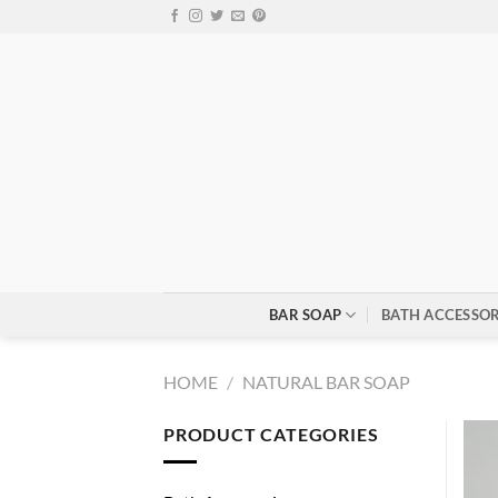
Skip
to
content
BAR SOAP
BATH ACCESSOR
HOME
/
NATURAL BAR SOAP
PRODUCT CATEGORIES