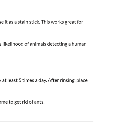
t as a stain stick. This works great for
ss likelihood of animals detecting a human
 least 5 times a day. After rinsing, place
me to get rid of ants.