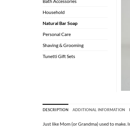
Bath Accessories
Household
Natural Bar Soap
Personal Care
Shaving & Grooming
Tunetti Gift Sets
DESCRIPTION
ADDITIONAL INFORMATION
Just like Mom (or Grandma) used to make. Ing