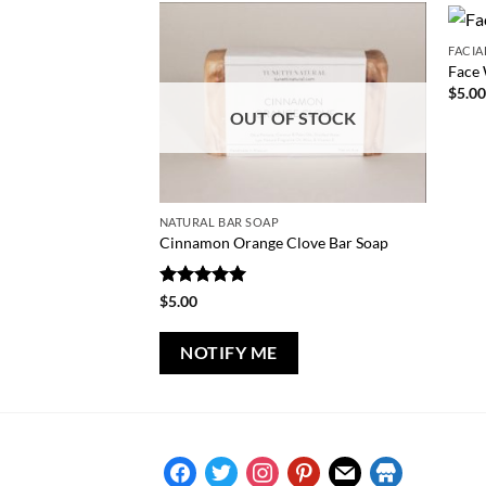
FACIA
Face 
$
5.0
OUT OF STOCK
NATURAL BAR SOAP
Cinnamon Orange Clove Bar Soap
Rated
5
$
5.00
out of 5
NOTIFY ME
facebook
twitter
instagram
pinterest
mail
store