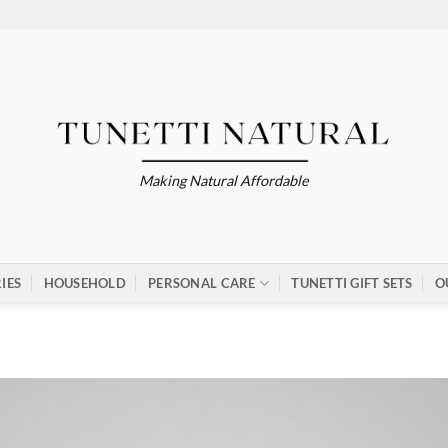
Making Natural Affordable
IES
HOUSEHOLD
PERSONAL CARE
TUNETTI GIFT SETS
O