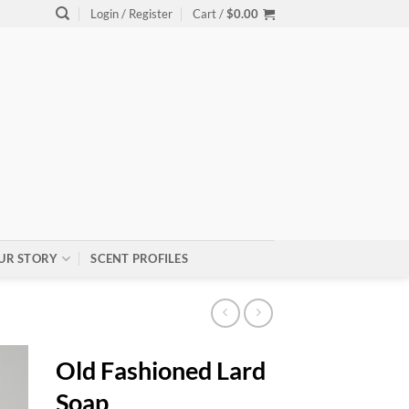
Login / Register
Cart /
$
0.00
UR STORY
SCENT PROFILES
Old Fashioned Lard
Soap