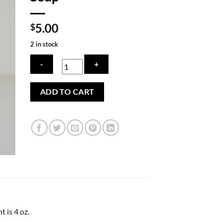
5.00
$
2 in stock
Old
ADD TO CART
Fashioned
Lard
Soap
quantity
 is 4 oz.