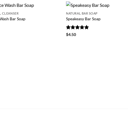
L CLEANSER
NATURAL BAR SOAP
Wash Bar Soap
Speakeasy Bar Soap
0
Rated
5
$
4.50
out of 5