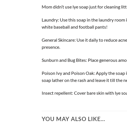
Mom didn’t use lye soap just for cleaning lit
Laundry: Use this soap in the laundry room i
white baseball and football pants!
General Skincare: Use it daily to reduce acne
presence.
Sunburn and Bug Bites: Place generous amoun
Poison Ivy and Poison Oak: Apply the soap im
soap lather on the rash and leave it till the 
Insect repellent: Cover bare skin with lye soa
YOU MAY ALSO LIKE…