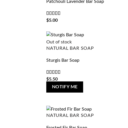
Patchouli Lavender Bar Soap
Rated
5
out
$
5.00
of 5
Out of stock
NATURAL BAR SOAP
Sturgis Bar Soap
Rated
4
$
5.50
out of 5
NOTIFY ME
NATURAL BAR SOAP
Frosted Fir Bar Soap