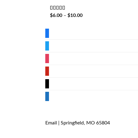
Rated
5
out
Price
$
6.00
–
$
10.00
of 5
range:
$6.00
through
facebook
$10.00
twitter
instagram
pinterest
mail
store
Email
| Springfield, MO 65804