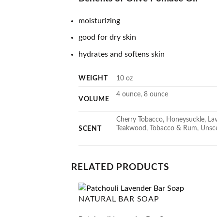
moisturizing
good for dry skin
hydrates and softens skin
WEIGHT
10 oz
4 ounce, 8 ounce
VOLUME
Cherry Tobacco, Honeysuckle, Lave
Teakwood, Tobacco & Rum, Unscen
SCENT
RELATED PRODUCTS
NATURAL BAR SOAP