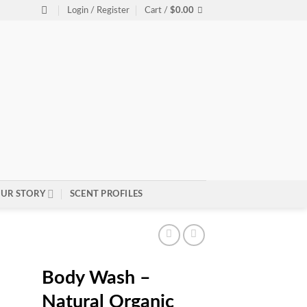
Login / Register
Cart /
$
0.00
UR STORY
SCENT PROFILES
Body Wash –
Natural Organic