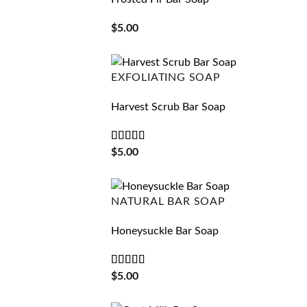
$
5.00
EXFOLIATING SOAP
Harvest Scrub Bar Soap
Rated
5
out
$
5.00
of 5
NATURAL BAR SOAP
Honeysuckle Bar Soap
Rated
5
out
$
5.00
of 5