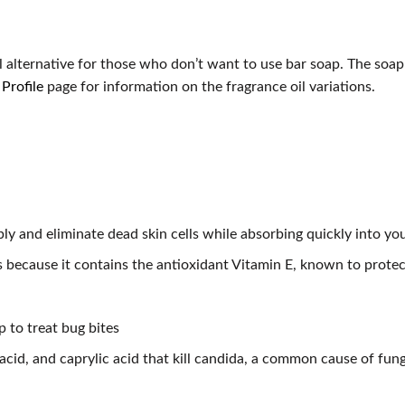
N
l alternative for those who don’t want to use bar soap. The soap
Profile
page for information on the fragrance oil variations.
ly and eliminate dead skin cells while absorbing quickly into you
s because it contains the antioxidant Vitamin E, known to protec
p to treat bug bites
c acid, and caprylic acid that kill candida, a common cause of fun