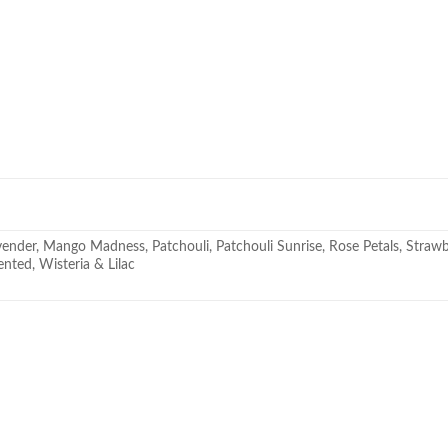
nder, Mango Madness, Patchouli, Patchouli Sunrise, Rose Petals, Strawber
ted, Wisteria & Lilac