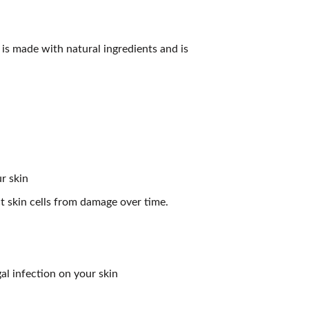
 is made with natural ingredients and is
r skin
t skin cells from damage over time.
gal infection on your skin