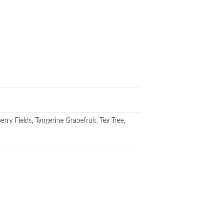
ry Fields, Tangerine Grapefruit, Tea Tree,