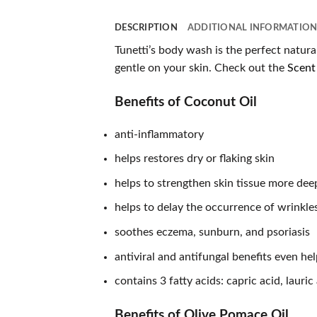
DESCRIPTION
ADDITIONAL INFORMATIO
Tunetti’s body wash is the perfect natura
gentle on your skin. Check out the
Scent 
Benefits of Coconut Oil
anti-inflammatory
helps restores dry or flaking skin
helps to strengthen skin tissue more deep
helps to delay the occurrence of wrinkle
soothes eczema, sunburn, and psoriasis
antiviral and antifungal benefits even hel
contains 3 fatty acids: capric acid, lauri
Benefits of Olive Pomace Oil