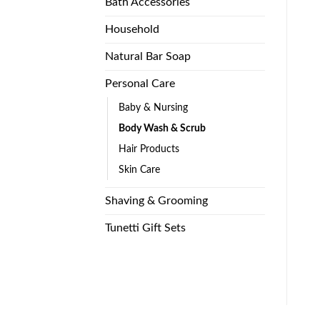
Bath Accessories
Household
Natural Bar Soap
Personal Care
Baby & Nursing
Body Wash & Scrub
Hair Products
Skin Care
Shaving & Grooming
Tunetti Gift Sets