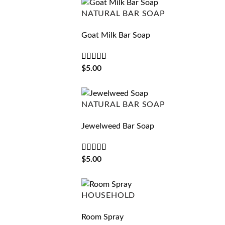
NATURAL BAR SOAP
Goat Milk Bar Soap
Rated
4.75
$
5.00
out of 5
NATURAL BAR SOAP
Jewelweed Bar Soap
Rated
5
out
$
5.00
of 5
HOUSEHOLD
Room Spray