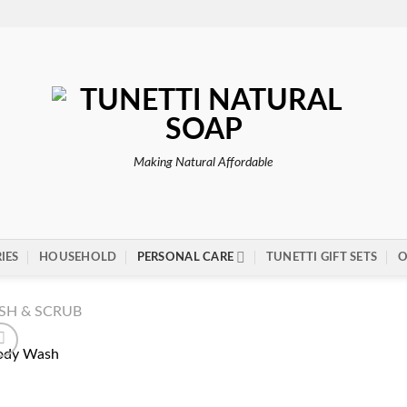
Making Natural Affordable
IES
HOUSEHOLD
PERSONAL CARE
TUNETTI GIFT SETS
O
SH & SCRUB