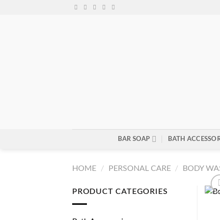
Skip
to
content
BAR SOAP
BATH ACCESSOR
HOME
/
PERSONAL CARE
/
BODY WA
PRODUCT CATEGORIES