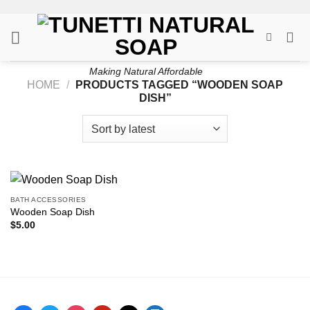
Skip
to
content
Making Natural Affordable
HOME
/
PRODUCTS TAGGED “WOODEN SOAP
DISH”
BATH ACCESSORIES
Wooden Soap Dish
$
5.00