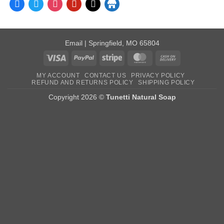
facebook
twitter
instagram
pinterest
mail
store
Email
| Springfield, MO 65804
Visa
PayPal
Stripe
MasterCard
Cash
On
MY ACCOUNT
CONTACT US
PRIVACY POLICY
Delivery
REFUND AND RETURNS POLICY
SHIPPING POLICY
Copyright 2026 ©
Tunetti Natural Soap