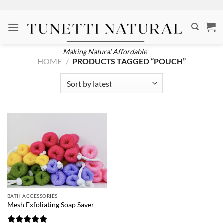
Skip
to
content
Making Natural Affordable
HOME
/
PRODUCTS TAGGED “POUCH”
BATH ACCESSORIES
Mesh Exfoliating Soap Saver