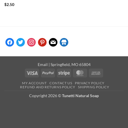
Rated
5
$
2.50
out of 5
facebook
twitter
instagram
pinterest
mail
store
Email
| Springfield, MO 65804
Visa
PayPal
Stripe
MasterCard
Cash
On
MY ACCOUNT
CONTACT US
PRIVACY POLICY
Delivery
REFUND AND RETURNS POLICY
SHIPPING POLICY
Copyright 2026 ©
Tunetti Natural Soap