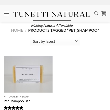
Skip
to
content
Making Natural Affordable
HOME
/
PRODUCTS TAGGED “PET_SHAMPOO”
NATURAL BAR SOAP
Pet Shampoo Bar