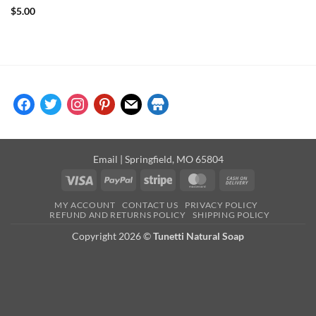
Rated
5
$
5.00
out of 5
facebook
twitter
instagram
pinterest
mail
store
Email
| Springfield, MO 65804
Visa
PayPal
Stripe
MasterCard
Cash
On
MY ACCOUNT
CONTACT US
PRIVACY POLICY
Delivery
REFUND AND RETURNS POLICY
SHIPPING POLICY
Copyright 2026 ©
Tunetti Natural Soap