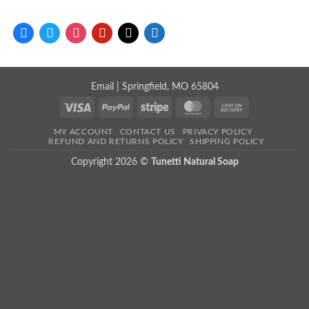
facebook
twitter
instagram
pinterest
mail
store
Email
| Springfield, MO 65804
Visa
PayPal
Stripe
MasterCard
Cash
On
MY ACCOUNT
CONTACT US
PRIVACY POLICY
Delivery
REFUND AND RETURNS POLICY
SHIPPING POLICY
Copyright 2026 ©
Tunetti Natural Soap