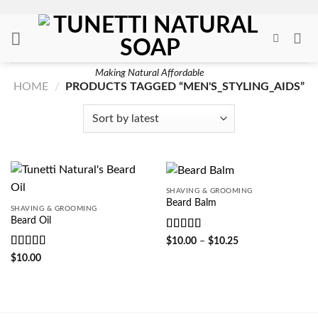
Skip
to
content
Making Natural Affordable
HOME
/
PRODUCTS TAGGED “MEN'S_STYLING_AIDS”
SHAVING & GROOMING
Beard Balm
SHAVING & GROOMING
Beard Oil
Rated
5
out
Price
$
10.00
–
$
10.25
range:
of 5
Rated
5
out
$
10.00
$10.00
of 5
through
$10.25