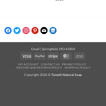
facebook
twitter
instagram
pinterest
mail
store
Email
| Springfield, MO 65804
Visa
PayPal
Stripe
MasterCard
Cash
On
MY ACCOUNT
CONTACT US
PRIVACY POLICY
Delivery
REFUND AND RETURNS POLICY
SHIPPING POLICY
Copyright 2026 ©
Tunetti Natural Soap