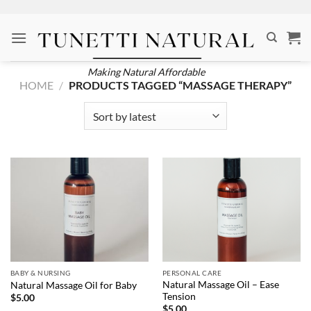
Skip
to
content
Making Natural Affordable
HOME
/
PRODUCTS TAGGED “MASSAGE THERAPY”
BABY & NURSING
PERSONAL CARE
Natural Massage Oil – Ease
Natural Massage Oil for Baby
Tension
$
5.00
$
5.00