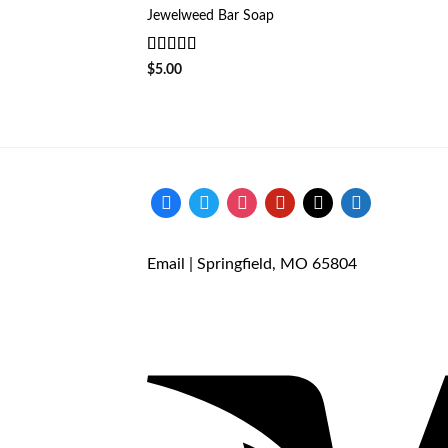
Jewelweed Bar Soap
Rated
5
out
$
5.00
of 5
facebook
twitter
instagram
pinterest
mail
store
Email
| Springfield, MO 65804