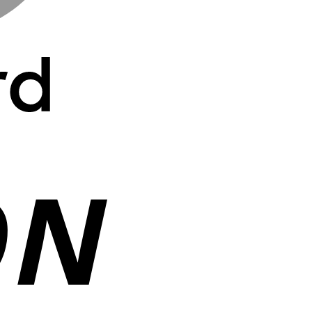
Cash
On
Delivery