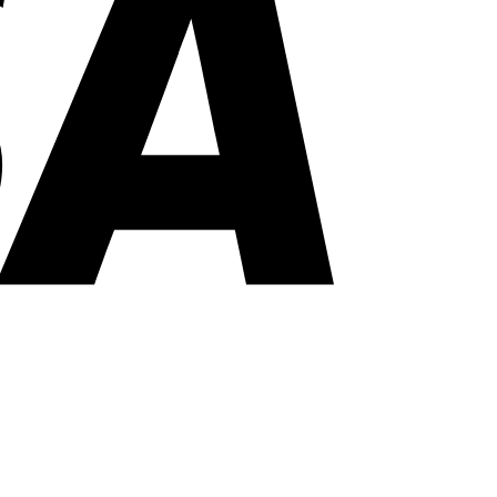
PayPal