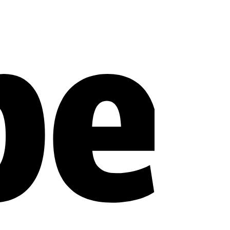
Stripe