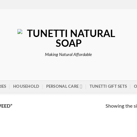
Making Natural Affordable
IES
HOUSEHOLD
PERSONAL CARE
TUNETTI GIFT SETS
O
Showing the si
EED”