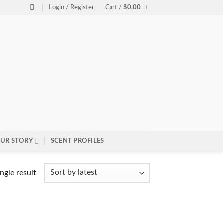
Login / Register
Cart /
$
0.00
UR STORY
SCENT PROFILES
ngle result