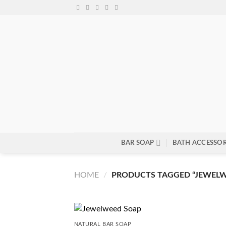
Skip
to
content
BAR SOAP
BATH ACCESSOR
HOME
/
PRODUCTS TAGGED “JEWELW
NATURAL BAR SOAP