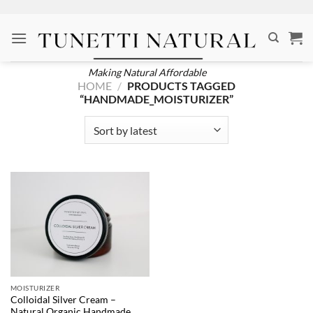
Skip
to
content
Making Natural Affordable
HOME
/
PRODUCTS TAGGED
“HANDMADE_MOISTURIZER”
MOISTURIZER
Colloidal Silver Cream –
Natural Organic Handmade