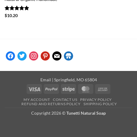
Rated
5
$
10.20
out of 5
facebook
twitter
instagram
pinterest
mail
store
Email
| Springfield, MO 65804
Visa
PayPal
Stripe
MasterCard
Cash
On
MY ACCOUNT
CONTACT US
PRIVACY POLICY
Delivery
REFUND AND RETURNS POLICY
SHIPPING POLICY
Copyright 2026 ©
Tunetti Natural Soap