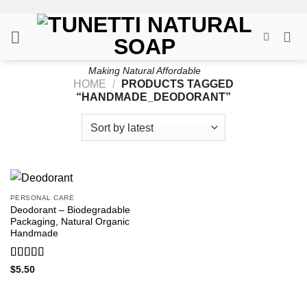
Skip
to
content
Making Natural Affordable
HOME
/
PRODUCTS TAGGED
“HANDMADE_DEODORANT”
PERSONAL CARE
Deodorant – Biodegradable
Packaging, Natural Organic
Handmade
Rated
5
out
$
5.50
of 5