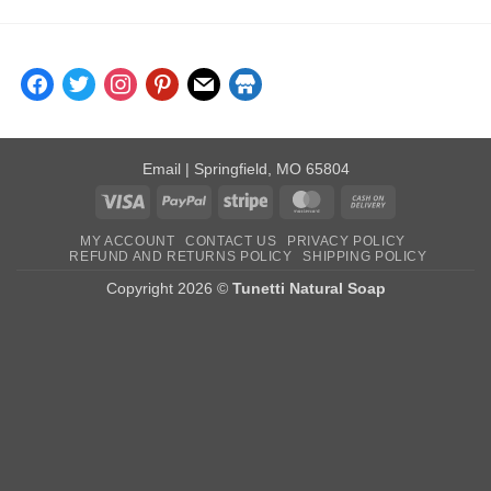
facebook
twitter
instagram
pinterest
mail
store
Email
| Springfield, MO 65804
Visa
PayPal
Stripe
MasterCard
Cash
On
MY ACCOUNT
CONTACT US
PRIVACY POLICY
Delivery
REFUND AND RETURNS POLICY
SHIPPING POLICY
Copyright 2026 ©
Tunetti Natural Soap