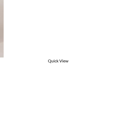
Quick View