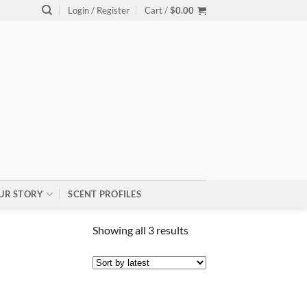
Login / Register
Cart /
$
0.00
UR STORY
SCENT PROFILES
Sorted
Showing all 3 results
by
latest