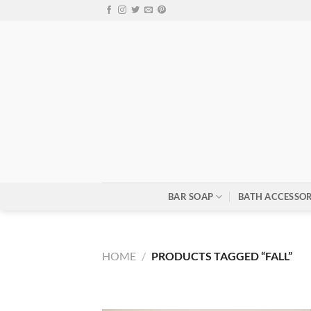
Skip
to
content
BAR SOAP
BATH ACCESSOR
HOME
/
PRODUCTS TAGGED “FALL”