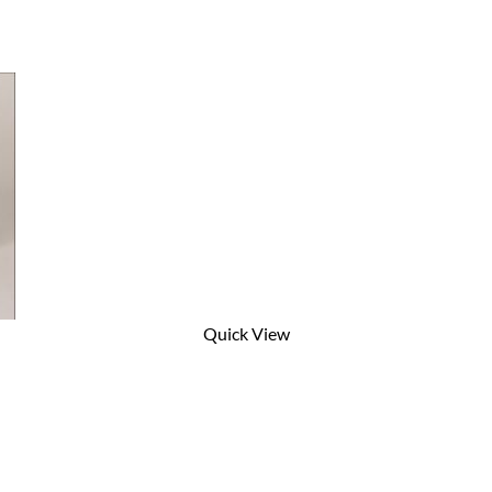
Quick View