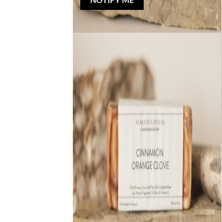
NOTIFY ME
Out of stock
NATURAL BAR SOAP
Cinnamon Orange Clove Bar Soap
Rated
5
out of 5