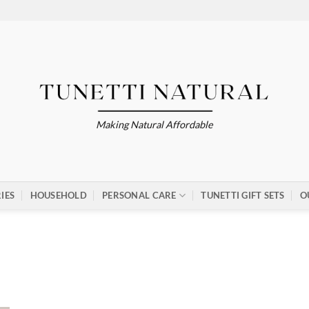
Making Natural Affordable
IES
HOUSEHOLD
PERSONAL CARE
TUNETTI GIFT SETS
O