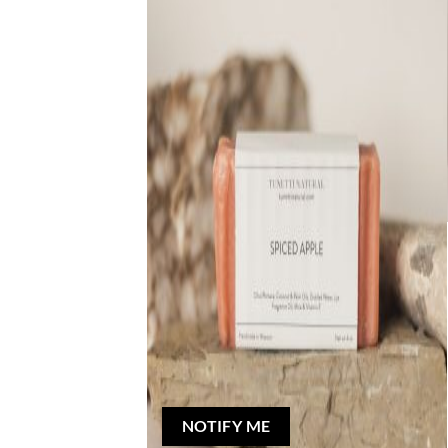
Out of stock
NATURAL BAR SOAP
Spiced Apple Bar Soap
Rated
5
out of 5
$
5.00
NOTIFY ME