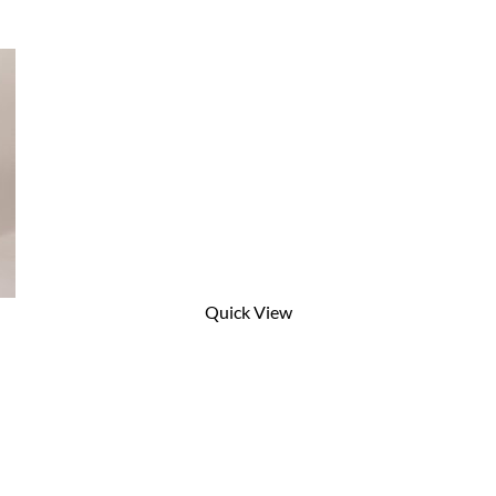
Quick View