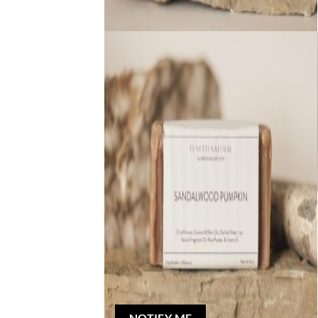
Out of stock
NATURAL BAR SOAP
Sandalwood Pumpkin Bar Soap
$
5.00