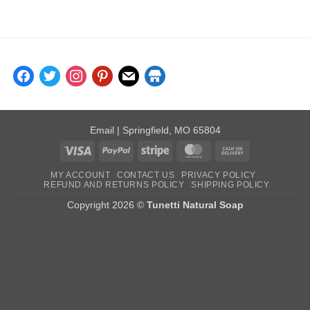
$6.00
through
$10.00
facebook
twitter
instagram
pinterest
mail
store
Email
| Springfield, MO 65804
Visa
PayPal
Stripe
MasterCard
Cash
On
MY ACCOUNT
CONTACT US
PRIVACY POLICY
Delivery
REFUND AND RETURNS POLICY
SHIPPING POLICY
Copyright 2026 ©
Tunetti Natural Soap