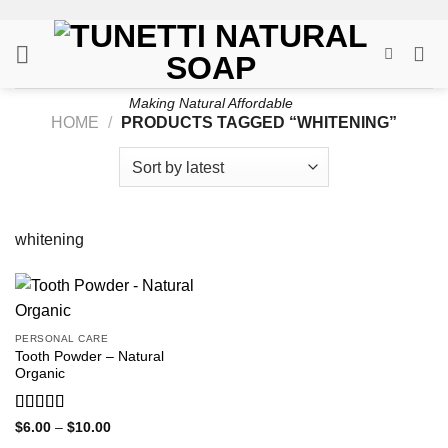
Skip
to
content
Making Natural Affordable
HOME
/
PRODUCTS TAGGED “WHITENING”
whitening
PERSONAL CARE
Tooth Powder – Natural
Organic
Rated
5
out
Price
$
6.00
–
$
10.00
range:
of 5