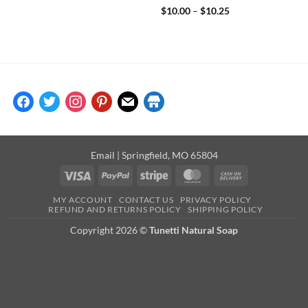
Rated
5
Price
$
10.00
–
$
10.25
range:
out of 5
$10.00
through
$10.25
facebook
twitter
instagram
pinterest
mail
store
Email
| Springfield, MO 65804
Visa
PayPal
Stripe
MasterCard
Cash
On
MY ACCOUNT
CONTACT US
PRIVACY POLICY
Delivery
REFUND AND RETURNS POLICY
SHIPPING POLICY
Copyright 2026 ©
Tunetti Natural Soap