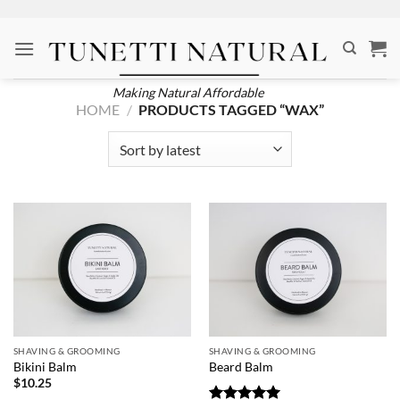
Skip
to
content
Making Natural Affordable
HOME
/
PRODUCTS TAGGED “WAX”
SHAVING & GROOMING
SHAVING & GROOMING
Bikini Balm
Beard Balm
$
10.25