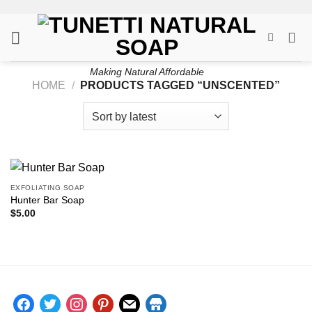
Skip
to
content
Making Natural Affordable
HOME
/
PRODUCTS TAGGED “UNSCENTED”
EXFOLIATING SOAP
Hunter Bar Soap
$
5.00
facebook
twitter
instagram
pinterest
mail
store