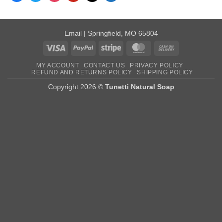
Email
| Springfield, MO 65804
Visa
PayPal
Stripe
MasterCard
Cash
On
MY ACCOUNT
CONTACT US
PRIVACY POLICY
Delivery
REFUND AND RETURNS POLICY
SHIPPING POLICY
Copyright 2026 ©
Tunetti Natural Soap