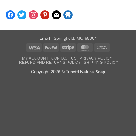
facebook
twitter
instagram
pinterest
mail
store
Email
| Springfield, MO 65804
Visa
PayPal
Stripe
MasterCard
Cash
On
MY ACCOUNT
CONTACT US
PRIVACY POLICY
Delivery
REFUND AND RETURNS POLICY
SHIPPING POLICY
Tunetti Natural Soap
Copyright 2026 ©