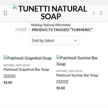
Skip
to
content
Making Natural Affordable
PRODUCTS TAGGED “TURMERIC”
HOME
/
NATURAL BAR SOAP
Patchouli Grapefruit Bar Soap
NATURAL BAR SOAP
Patchouli Sunrise Bar Soap
Rated
5
out
$
5.00
of 5
Rated
5
out
$
5.00
of 5