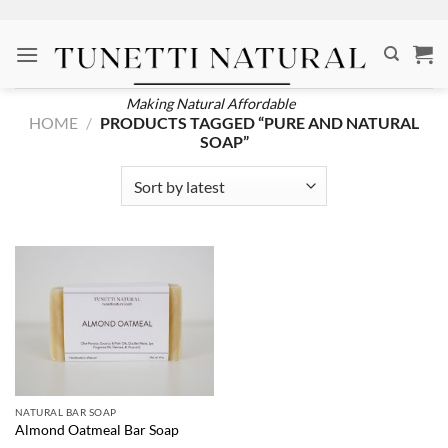
Skip
to
content
Making Natural Affordable
HOME
/
PRODUCTS TAGGED “PURE AND NATURAL
SOAP”
NATURAL BAR SOAP
Almond Oatmeal Bar Soap