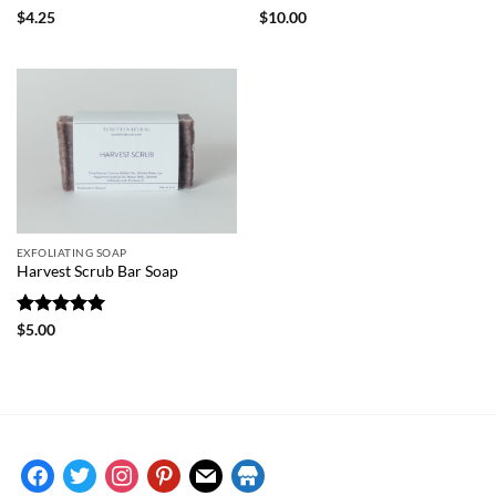
Rated
5
Rated
5
$
4.25
$
10.00
out of 5
out of 5
EXFOLIATING SOAP
Harvest Scrub Bar Soap
Rated
5
$
5.00
out of 5
facebook
twitter
instagram
pinterest
mail
store