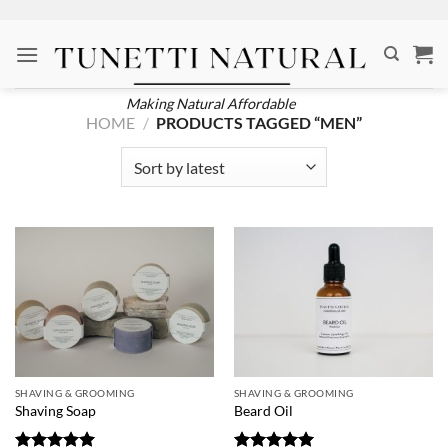
Skip
to
content
Making Natural Affordable
HOME
/
PRODUCTS TAGGED “MEN”
SHAVING & GROOMING
SHAVING & GROOMING
Shaving Soap
Beard Oil