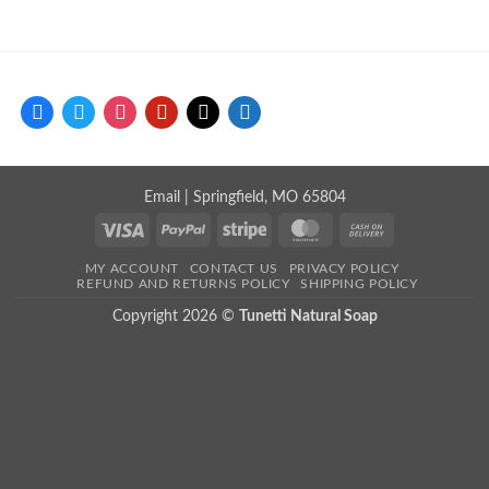
facebook
twitter
instagram
pinterest
mail
store
Email
| Springfield, MO 65804
Visa
PayPal
Stripe
MasterCard
Cash
On
MY ACCOUNT
CONTACT US
PRIVACY POLICY
Delivery
REFUND AND RETURNS POLICY
SHIPPING POLICY
Copyright 2026 ©
Tunetti Natural Soap