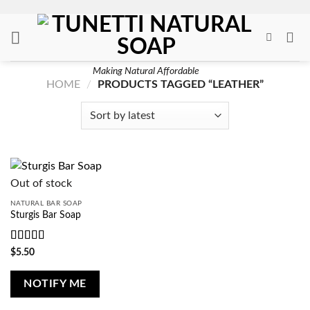
Skip
to
content
Making Natural Affordable
HOME
/
PRODUCTS TAGGED “LEATHER”
Out of stock
NATURAL BAR SOAP
Sturgis Bar Soap
Rated
4
$
5.50
out of 5
NOTIFY ME