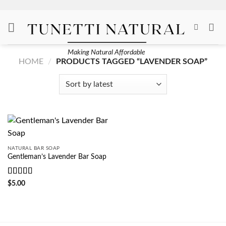
Skip
to
content
Making Natural Affordable
HOME
/
PRODUCTS TAGGED “LAVENDER SOAP”
NATURAL BAR SOAP
Gentleman’s Lavender Bar Soap
Rated
5
out
$
5.00
of 5