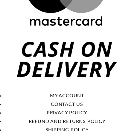
C
O
De
MY ACCOUNT
CONTACT US
PRIVACY POLICY
REFUND AND RETURNS POLICY
SHIPPING POLICY