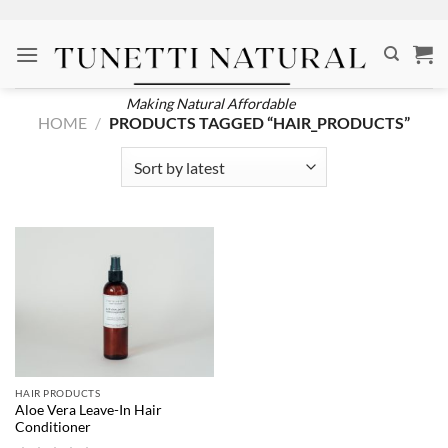
Skip
to
content
Making Natural Affordable
HOME
/
PRODUCTS TAGGED “HAIR_PRODUCTS”
HAIR PRODUCTS
Aloe Vera Leave-In Hair
Conditioner