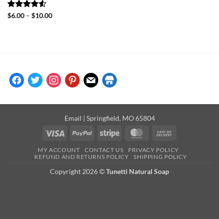
Rated
4.5
Price
$
6.00
–
$
10.00
range:
out of 5
$6.00
through
$10.00
facebook
twitter
instagram
pinterest
mail
store
Email
| Springfield, MO 65804
Visa
PayPal
Stripe
MasterCard
Cash
On
MY ACCOUNT
CONTACT US
PRIVACY POLICY
Delivery
REFUND AND RETURNS POLICY
SHIPPING POLICY
Copyright 2026 ©
Tunetti Natural Soap