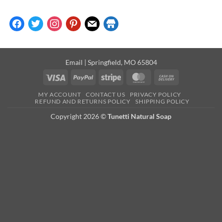
facebook
twitter
instagram
pinterest
mail
store
Email
| Springfield, MO 65804
Visa
PayPal
Stripe
MasterCard
Cash
On
MY ACCOUNT
CONTACT US
PRIVACY POLICY
Delivery
REFUND AND RETURNS POLICY
SHIPPING POLICY
Copyright 2026 ©
Tunetti Natural Soap