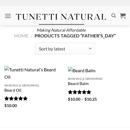
Skip
to
content
Making Natural Affordable
HOME
/
PRODUCTS TAGGED “FATHER'S_DAY”
SHAVING & GROOMING
Beard Balm
SHAVING & GROOMING
Beard Oil
Rated
5
Price
$
10.00
–
$
10.25
range:
out of 5
Rated
5
$
10.00
$10.00
out of 5
through
$10.25