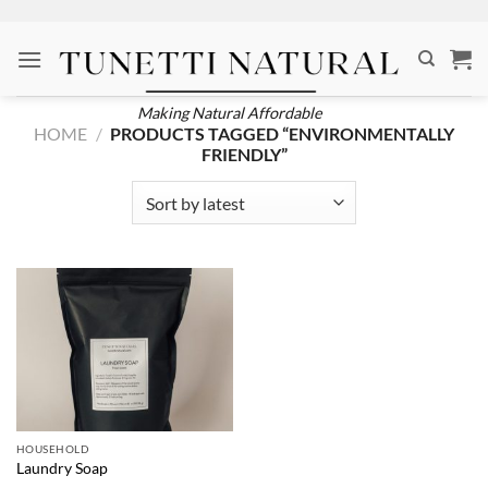
Skip
to
content
Making Natural Affordable
HOME
/
PRODUCTS TAGGED “ENVIRONMENTALLY
FRIENDLY”
HOUSEHOLD
Laundry Soap