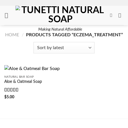
Skip
to
content
Making Natural Affordable
HOME
/
PRODUCTS TAGGED “ECZEMA_TREATMENT”
NATURAL BAR SOAP
Aloe & Oatmeal Soap
Rated
5
out
$
5.00
of 5