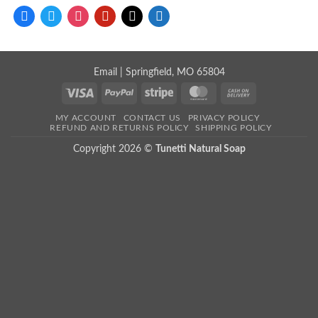
facebook
twitter
instagram
pinterest
mail
store
Email
| Springfield, MO 65804
Visa
PayPal
Stripe
MasterCard
Cash
On
MY ACCOUNT
CONTACT US
PRIVACY POLICY
Delivery
REFUND AND RETURNS POLICY
SHIPPING POLICY
Copyright 2026 ©
Tunetti Natural Soap