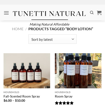
Skip
to
content
Making Natural Affordable
HOME
/
PRODUCTS TAGGED “BODY LOTION”
HOUSEHOLD
HOUSEHOLD
Fall-Scented Room Spray
Room Spray
Price
$
6.00
–
$
10.00
range: