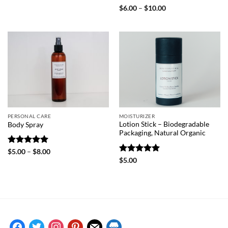
$6.00
Rated
5
Price
$
6.00
–
$
10.00
through
range:
out of 5
$10.00
$6.00
through
$10.00
PERSONAL CARE
MOISTURIZER
Lotion Stick – Biodegradable
Body Spray
Packaging, Natural Organic
Rated
5
Price
$
5.00
–
$
8.00
range:
out of 5
Rated
5
$
5.00
$5.00
out of 5
through
$8.00
facebook
twitter
instagram
pinterest
mail
store