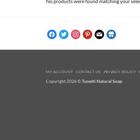
No products were found matching your sele
facebook
twitter
instagram
pinterest
mail
store
MY ACCOUNT
CONTACT US
PRIVACY POLICY
Copyright 2026 ©
Tunetti Natural Soap