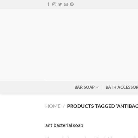
Skip
to
content
BAR SOAP
BATH ACCESSOR
HOME
/
PRODUCTS TAGGED “ANTIBAC
antibacterial soap