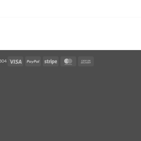
Visa
PayPal
Stripe
MasterCard
Cash
5804
On
Delivery