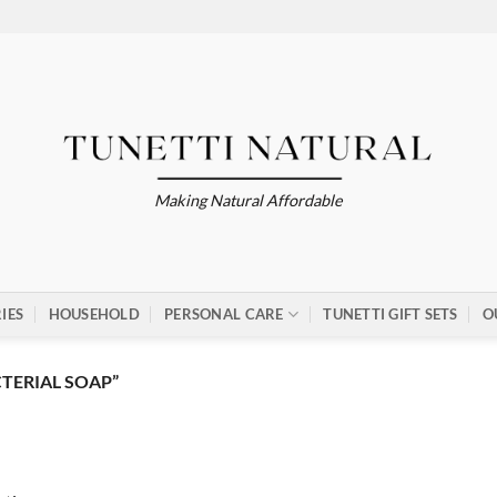
Making Natural Affordable
IES
HOUSEHOLD
PERSONAL CARE
TUNETTI GIFT SETS
O
TERIAL SOAP”