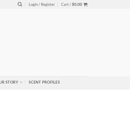
Login / Register
Cart /
$
0.00
UR STORY
SCENT PROFILES