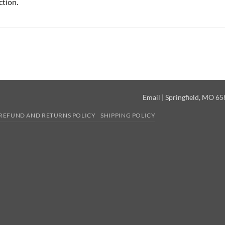
ction.
Email
| Springfield, MO 6
REFUND AND RETURNS POLICY
SHIPPING POLICY