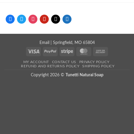
facebook
twitter
instagram
pinterest
mail
store
Email
| Springfield, MO 65804
Visa
PayPal
Stripe
MasterCard
Cash
On
MY ACCOUNT
CONTACT US
PRIVACY POLICY
Delivery
REFUND AND RETURNS POLICY
SHIPPING POLICY
Copyright 2026 ©
Tunetti Natural Soap