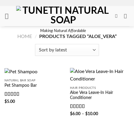
Skip
to
content
Making Natural Affordable
HOME
/
PRODUCTS TAGGED “ALOE_VERA”
NATURAL BAR SOAP
Pet Shampoo Bar
HAIR PRODUCTS
Aloe Vera Leave-In Hair
Conditioner
Rated
5
out
$
5.00
of 5
Rated
4.5
Price
$
6.00
–
$
10.00
range:
out of 5
$6.00
through
$10.00